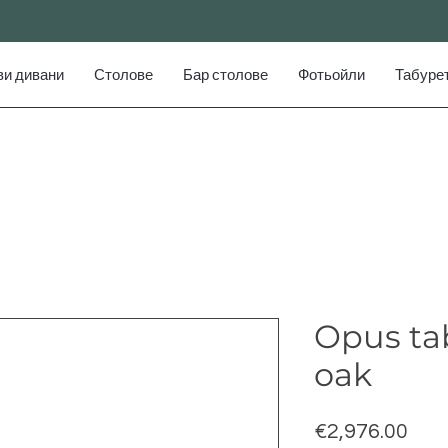
ви дивани
Столове
Бар столове
Фотьойли
Табуре
Opus tab
oak
Pric
€2,976.00