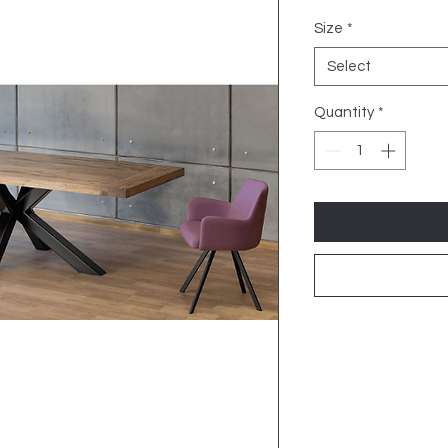
Size
*
Select
Quantity
*