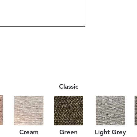
Classic
Cream
Green
Light Grey