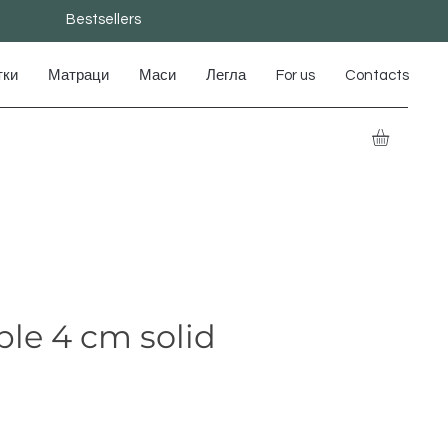
Bestsellers
тки
Матраци
Маси
Легла
For us
Contacts
le 4 cm solid
e