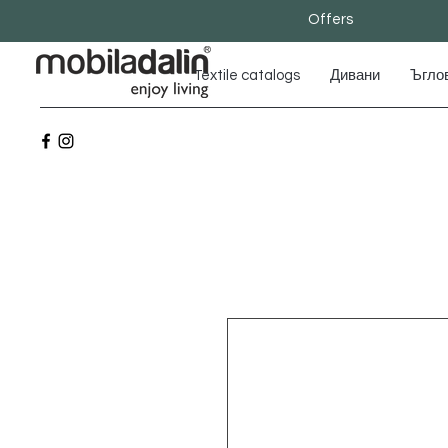
Offers
Textile catalogs
Дивани
Ъгло