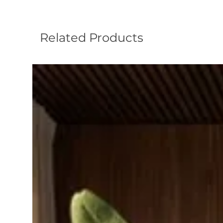
Related Products