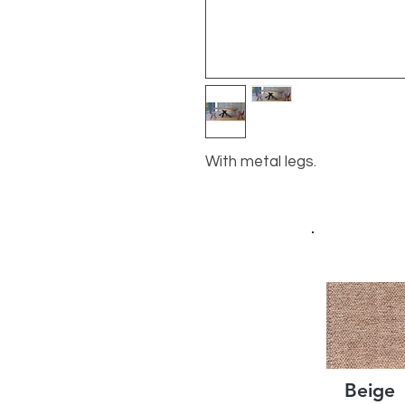
With metal legs.
Beige