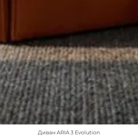
Диван ARIA 3 Evolution