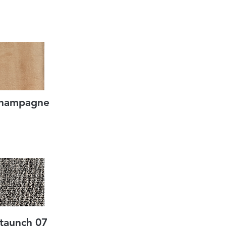
hampagne
taunch 07