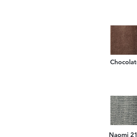
Chocolat
Naomi 2