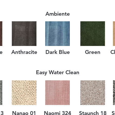
Ambiente
e
Anthracite
Dark Blue
Green
C
Easy Water Clean
13
Nanao 01
Naomi 324
Staunch 18
S