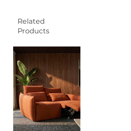
Related
Products