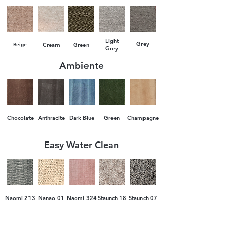
Payment is made in two stages: advance
upon ordering and additional payment
Light
upon delivery.
Grey
Beige
Cream
Green
Grey
Ambiente
Chocolate
Anthracite
Dark Blue
Green
Champagne
Easy Water Clean
Naomi 213
Nanao 01
Naomi 324
Staunch 18
Staunch 07