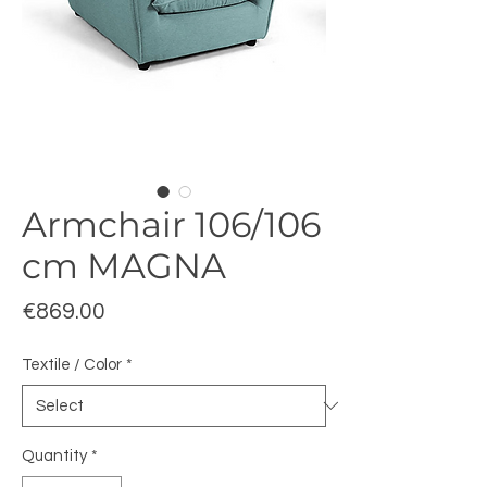
Armchair 106/106
cm MAGNA
Price
€869.00
Textile / Color
*
Quantity
*