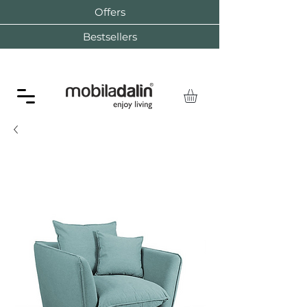
Offers
Bestsellers