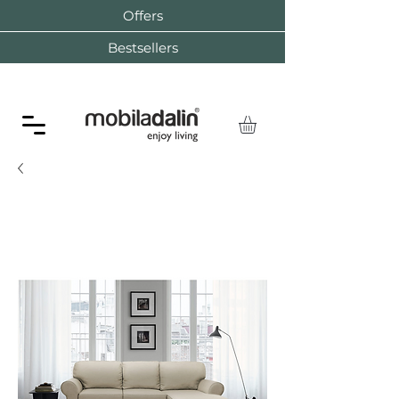
Offers
Bestsellers