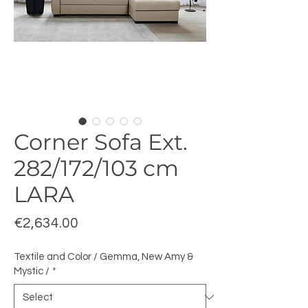
Corner Sofa Ext.
282/172/103 cm
LARA
Price
€2,634.00
Textile and Color / Gemma, New Amy &
Mystic /
*