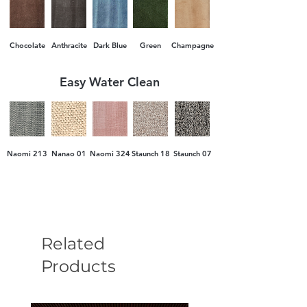
Chocolate
Anthracite
Dark Blue
Green
Champagne
Easy Water Clean
Naomi 213
Nanao 01
Naomi 324
Staunch 18
Staunch 07
Related
Products